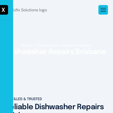
X
Home
Dishwasher Repairs Brisbane
Dishwasher Repairs Brisbane
SKILLED & TRUSTED
Reliable Dishwasher Repairs