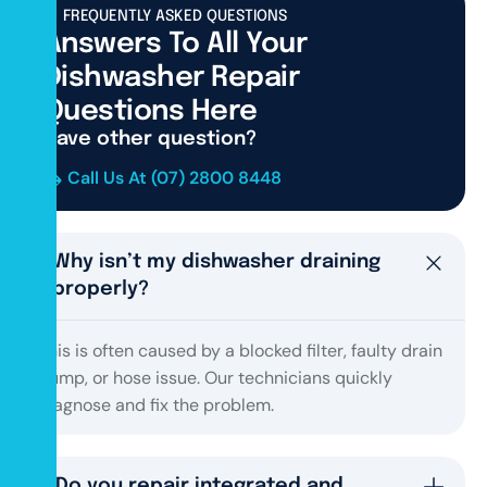
FREQUENTLY ASKED QUESTIONS
Answers To All Your
Dishwasher Repair
Questions Here
Have other question?
Call Us At (07) 2800 8448
Why isn’t my dishwasher draining
properly?
This is often caused by a blocked filter, faulty drain
pump, or hose issue. Our technicians quickly
diagnose and fix the problem.
Do you repair integrated and