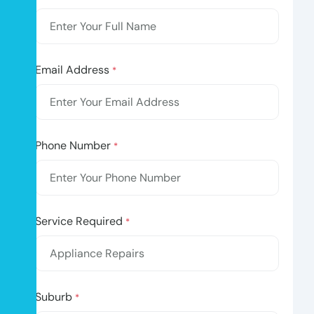
Email Address
*
Phone Number
*
Service Required
*
Suburb
*