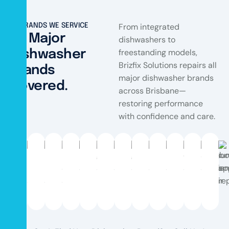
From integrated
BRANDS WE SERVICE
All Major
dishwashers to
freestanding models,
Dishwasher
Brizfix Solutions repairs all
Brands
major dishwasher brands
Covered.
across Brisbane—
restoring performance
with confidence and care.