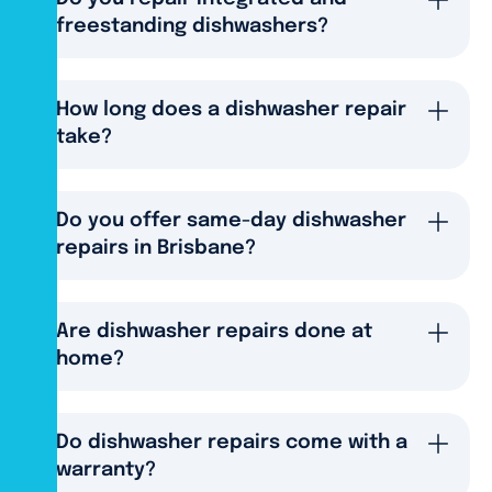
freestanding dishwashers?
How long does a dishwasher repair
take?
Do you offer same-day dishwasher
repairs in Brisbane?
Are dishwasher repairs done at
home?
Do dishwasher repairs come with a
warranty?