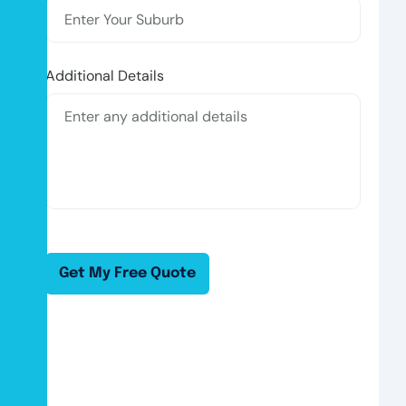
Additional Details