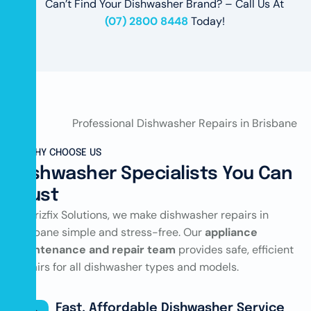
Can’t Find Your Dishwasher Brand? – Call Us At
(07) 2800 8448
Today!
WHY CHOOSE US
Dishwasher Specialists You Can
Trust
At Brizfix Solutions, we make dishwasher repairs in
Brisbane simple and stress-free. Our
appliance
maintenance and repair team
provides safe, efficient
repairs for all dishwasher types and models.
Fast, Affordable Dishwasher Service