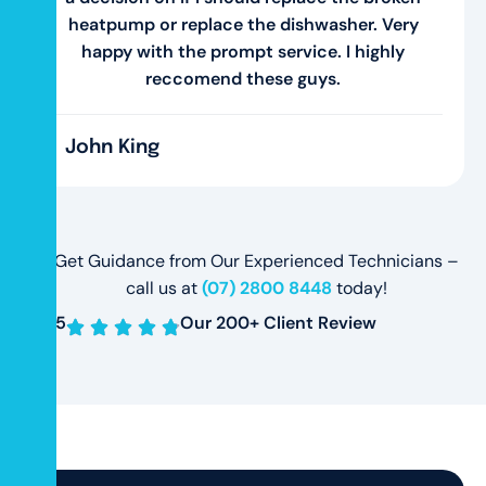
heatpump or replace the dishwasher. Very
happy with the prompt service. I highly
reccomend these guys.
John King
Get Guidance from Our Experienced Technicians –
call us at
(07) 2800 8448
today!
4.8
/5
Our 200+ Client Review