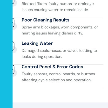
Blocked filters, faulty pumps, or drainage
issues causing water to remain inside.
Poor Cleaning Results
Spray arm blockages, worn components, or
heating issues leaving dishes dirty.
Leaking Water
Damaged seals, hoses, or valves leading to
leaks during operation.
Control Panel & Error Codes
Faulty sensors, control boards, or buttons
affecting cycle selection and operation.