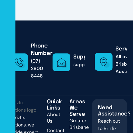
Phone
Servic
Number
All over
Support & Email
(07)
Brisban
support@brizfixsolutions
2800
Austral
8448
Quick
Areas
Need
Links
We
About
Assistance?
Serve
At Brizfix
Greater
Us
Reach out
Solutions, we
Brisbane
to Brizfix
Contact
provide expert