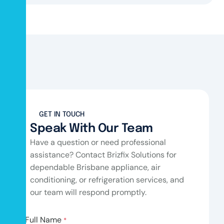
GET IN TOUCH
Speak With Our Team
Have a question or need professional
assistance? Contact Brizfix Solutions for
dependable Brisbane appliance, air
conditioning, or refrigeration services, and
our team will respond promptly.
Full Name
*