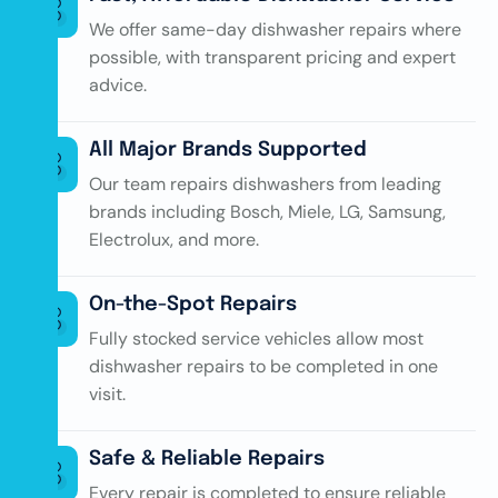
We offer same-day dishwasher repairs where
possible, with transparent pricing and expert
advice.
All Major Brands Supported
Our team repairs dishwashers from leading
brands including Bosch, Miele, LG, Samsung,
Electrolux, and more.
On-the-Spot Repairs
Fully stocked service vehicles allow most
dishwasher repairs to be completed in one
visit.
Safe & Reliable Repairs
Every repair is completed to ensure reliable