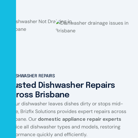
DISHWASHER REPAIRS
Trusted Dishwasher Repairs
Across Brisbane
If your dishwasher leaves dishes dirty or stops mid-
cycle, Brizfix Solutions provides expert repairs across
Brisbane. Our
domestic appliance repair experts
service all dishwasher types and models, restoring
performance quickly and efficiently.