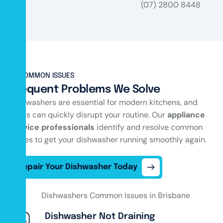
(07) 2800 8448
COMMON ISSUES
Frequent Problems We Solve
Dishwashers are essential for modern kitchens, and
faults can quickly disrupt your routine. Our
appliance
service professionals
identify and resolve common
issues to get your dishwasher running smoothly again.
Repair Your Dishwasher Today
Dishwasher Not Draining