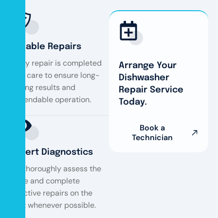
Reliable Repairs
Every repair is completed
Arrange Your
with care to ensure long-
Dishwasher
lasting results and
Repair Service
dependable operation.
Today.
Book a
Technician
Expert Diagnostics
We thoroughly assess the
issue and complete
effective repairs on the
spot whenever possible.