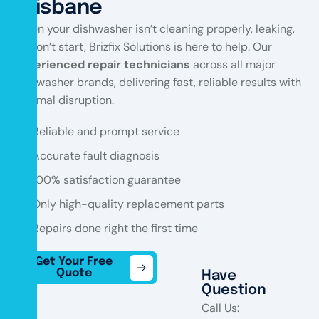
Brisbane
When your dishwasher isn’t cleaning properly, leaking,
or won’t start, Brizfix Solutions is here to help. Our
experienced repair technicians
across all major
dishwasher brands, delivering fast, reliable results with
minimal disruption.
Reliable and prompt service
Accurate fault diagnosis
100% satisfaction guarantee
Only high-quality replacement parts
Repairs done right the first time
Get Your Free
Quote
Have
Question
Call Us: