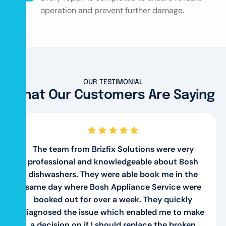
operation and prevent further damage.
OUR TESTIMONIAL
What Our Customers Are Saying
The team from Brizfix Solutions were very
professional and knowledgeable about Bosh
dishwashers. They were able book me in the
same day where Bosh Appliance Service were
booked out for over a week. They quickly
diagnosed the issue which enabled me to make
a decision on if I should replace the broken