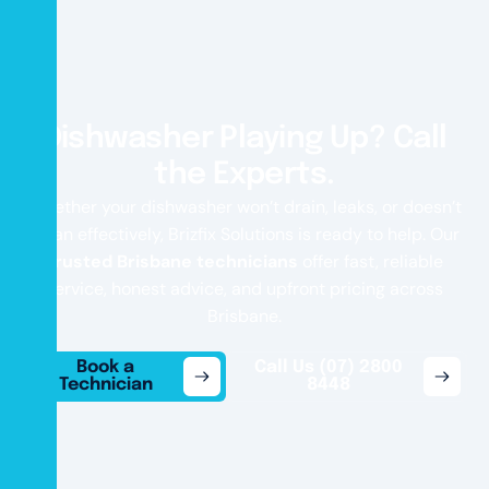
Dishwasher Playing Up? Call
the Experts.
Whether your dishwasher won’t drain, leaks, or doesn’t
clean effectively, Brizfix Solutions is ready to help. Our
trusted Brisbane technicians
offer fast, reliable
service, honest advice, and upfront pricing across
Brisbane.
Book a
Call Us (07) 2800
Technician
8448