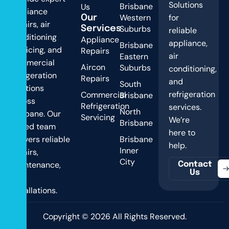
Solutions
Brisbane
Us
appliance
Western
for
Our
repairs, air
Suburbs
Services
reliable
conditioning
Appliance
appliance,
Brisbane
servicing, and
Repairs
air
Eastern
commercial
Aircon
Suburbs
conditioning,
refrigeration
Repairs
and
South
solutions
refrigeration
Commercial
Brisbane
across
Refrigeration
services.
North
Brisbane. Our
Servicing
We’re
Brisbane
skilled team
here to
delivers reliable
Brisbane
help.
Inner
repairs,
City
maintenance,
Contact
Us
and
installations.
Copyright © 2026 All Rights Reserved.